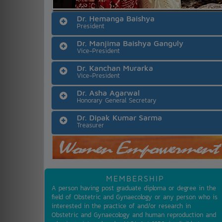
Dr. Hemanga Baishya
President
Dr. Manjima Baishya Ganguly
Vice-President
Dr. Kanchan Murarka
Vice-President
Dr. Asha Agarwal
Honorary General Secretary
Dr. Dipak Kumar Sarma
Treasurer
MEMBERSHIP
A person having post graduate diploma or degree in the
field of Obstetric and Gynaecology or any person who is
interested in the practice of and/or research in
Obstetric and Gynaecology and human reproduction and