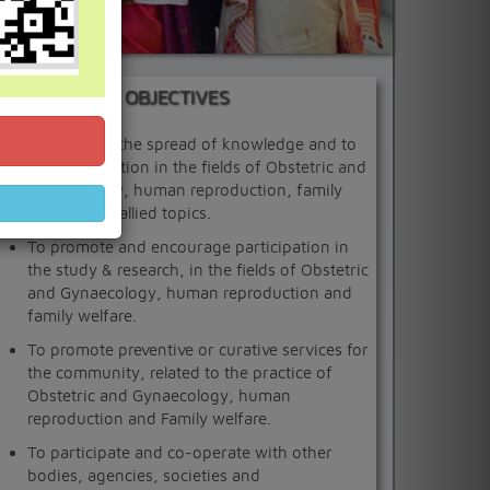
OBJECTIVES
To promote the spread of knowledge and to
foster education in the fields of Obstetric and
Gynaecology, human reproduction, family
welfare and allied topics.
To promote and encourage participation in
the study & research, in the fields of Obstetric
and Gynaecology, human reproduction and
family welfare.
To promote preventive or curative services for
the community, related to the practice of
Obstetric and Gynaecology, human
reproduction and Family welfare.
To participate and co-operate with other
bodies, agencies, societies and