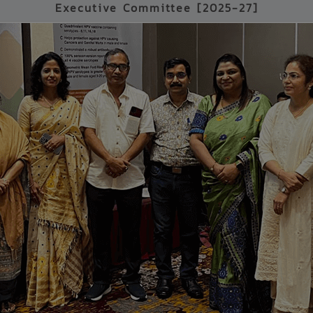
Executive Committee [2025-27]