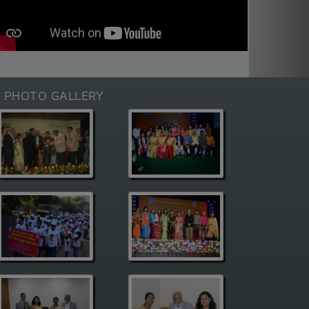
E PHOTO GALLERY