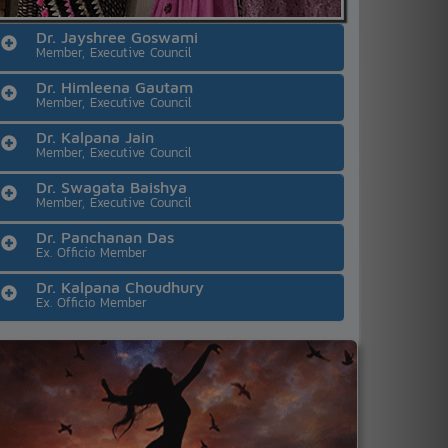
Dr. Jayshree Goswami
Member, Executive Council
Dr. Himleena Gautam
Member, Executive Council
Dr. Kalpana Jain
Member, Executive Council
Dr. Swagata Baishya
Member, Executive Council
Dr. Panchanan Das
Ex. Officio Member
Dr. Kalpana Choudhury
Ex. Officio Member