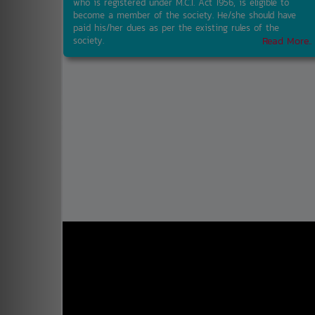
who is registered under M.C.I. Act 1956, is eligible to
become a member of the society. He/she should have
paid his/her dues as per the existing rules of the
society.
Read More..