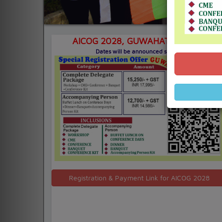
AICOG 2028,
GUWAHATI, ASSAM
Dates will be announced shortly
Registration & Payment Link for AICOG 2028