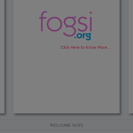
Click Here to Know More...
WELCOME NOTE