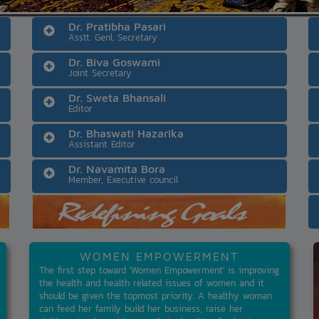
Dr. Pratibha Pasari
Asstt. Genl. Secretary
Dr. Biva Goswami
Joint Secretary
Dr. Sweta Bhansali
Editor
Dr. Bhaswati Hazarika
Assistant Editor
Dr. Navamita Bora
Member, Executive council
WOMEN EMPOWERMENT
The first step toward 'Women Empowerment' is improving
the health and health related issues of women and it
should be given the topmost priority. A healthy woman
can feed her family build her business, raise her