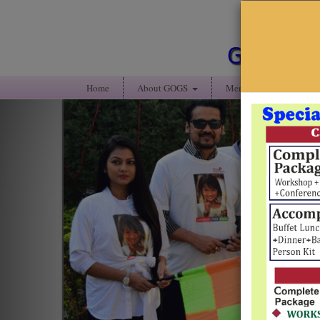
Guwahati
Home
About GOGS
Members' Portal