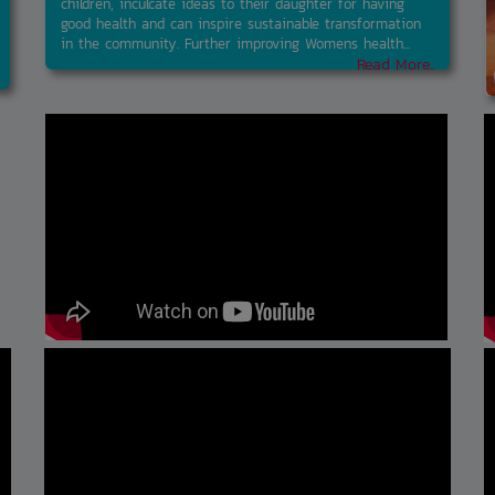
children, inculcate ideas to their daughter for having
good health and can inspire sustainable transformation
in the community. Further improving Womens health...
Read More..