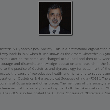
stetric & Gynaecological Society. This is a professional organization o
 way back in 1972 when it was known as the Assam Obstetrics & Gynaec
 Assam. Later on the name was changed to Gauhati and then to Guwahat
ncourage and disseminate knowledge, education and research in the fie
ed to the practice of Obstetrics and Gynaecology for betterment of th
ocates the cause of reproductive health and rights and to support and 
eration of Obstetrics & Gynaecolgical Societies of India (FOGSI). The s
grams at Guwahati and other places. The members of the society are a
chievement of the society is starting the North East Association of O
The GOGS also has hosted the All India Congress of Obstetrics & Gyna