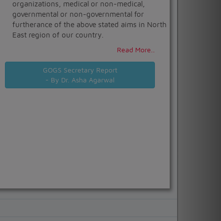
organizations, medical or non-medical,
governmental or non-governmental for
furtherance of the above stated aims in North
East region of our country.
Read More..
GOGS Secretary Report
- By Dr. Asha Agarwal