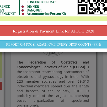
ABOUT FOGSI
Registration & Payment Link for AICOG 2028
REPORT ON FOGSI REACH CME EVERY DROP COUNTS (PPH)
The Federation of Obstetrics and
Gynaecological Societies of India (FOGSI)
is
the federation representing practitioners of
obstetrics and gynaecology in India. With
223 member societies and over 29,310
individual members spread over the length
and breadth of the country, FOGSI is
probably one of the largest membership
based organization of specialized
professionals.