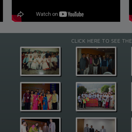
CLICK HERE TO SEE TH