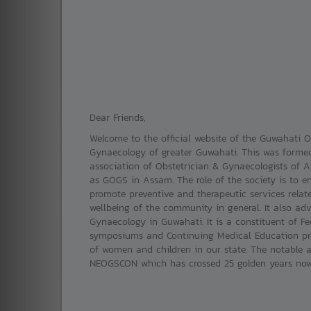
Dear Friends,
Welcome to the official website of the Guwahati Ob
Gynaecology of greater Guwahati. This was formed
association of Obstetrician & Gynaecologists of
as GOGS in Assam. The role of the society is to e
promote preventive and therapeutic services relat
wellbeing of the community in general. It also adv
Gynaecology in Guwahati. It is a constituent of Fed
symposiums and Continuing Medical Education pro
of women and children in our state. The notable a
NEOGSCON which has crossed 25 golden years now. 