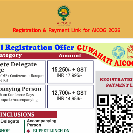
 Obstetrics & Gynaecologica
Registration & Payment Link for AICOG 2028
Events & Updates
Gallery
Contact Us