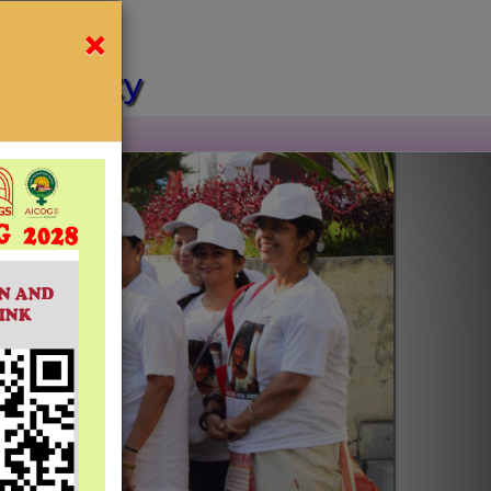
×
l Society