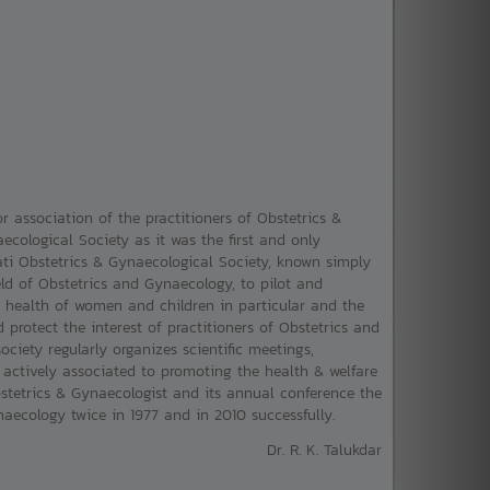
r association of the practitioners of Obstetrics &
ological Society as it was the first and only
i Obstetrics & Gynaecological Society, known simply
ld of Obstetrics and Gynaecology, to pilot and
e health of women and children in particular and the
protect the interest of practitioners of Obstetrics and
ociety regularly organizes scientific meetings,
ctively associated to promoting the health & welfare
bstetrics & Gynaecologist and its annual conference the
ecology twice in 1977 and in 2010 successfully.
Dr. R. K. Talukdar