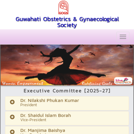
Guwahati Obstetrics & Gynaecological
Society
Executive Committee [2025-27]
Dr. Nilakshi Phukan Kumar
President
Dr. Shaidul Islam Borah
Vice-President
Dr. Manjima Baishya