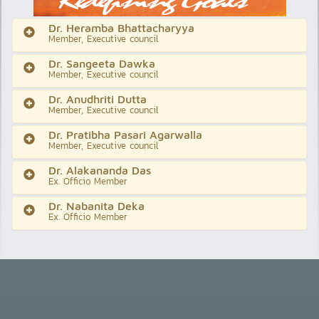
Dr. Heramba Bhattacharyya
Member, Executive council
Dr. Sangeeta Dawka
Member, Executive council
Dr. Anudhriti Dutta
Member, Executive council
Dr. Pratibha Pasari Agarwalla
Member, Executive council
Dr. Alakananda Das
Ex. Officio Member
Dr. Nabanita Deka
Ex. Officio Member