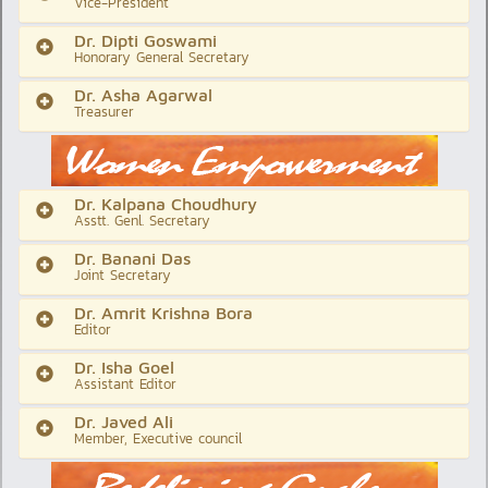
Vice-President
Dr. Dipti Goswami
Honorary General Secretary
Dr. Asha Agarwal
Treasurer
Dr. Kalpana Choudhury
Asstt. Genl. Secretary
Dr. Banani Das
Joint Secretary
Dr. Amrit Krishna Bora
Editor
Dr. Isha Goel
Assistant Editor
Dr. Javed Ali
Member, Executive council