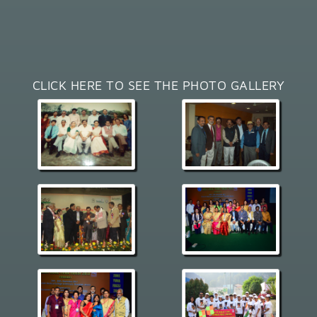
CLICK HERE TO SEE THE PHOTO GALLERY