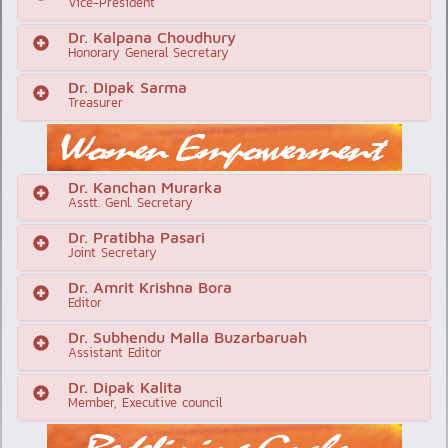
Vice-President
Dr. Kalpana Choudhury
Honorary General Secretary
Dr. Dipak Sarma
Treasurer
Dr. Kanchan Murarka
Asstt. Genl. Secretary
Dr. Pratibha Pasari
Joint Secretary
Dr. Amrit Krishna Bora
Editor
Dr. Subhendu Malla Buzarbaruah
Assistant Editor
Dr. Dipak Kalita
Member, Executive council