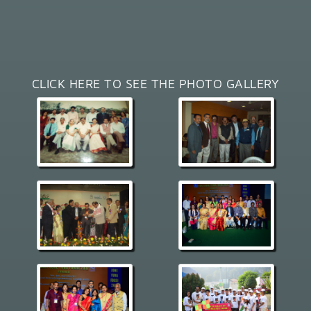
CLICK HERE TO SEE THE PHOTO GALLERY