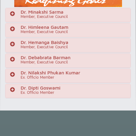
Dr. Minakshi Sarma
Member, Executive Council
Dr. Himleena Gautam
Member, Executive Council
Dr. Hemanga Baishya
Member, Executive Council
Dr. Debabrata Barman
Member, Executive Council
Dr. Nilakshi Phukan Kumar
Ex. Officio Member
Dr. Dipti Goswami
Ex. Officio Member