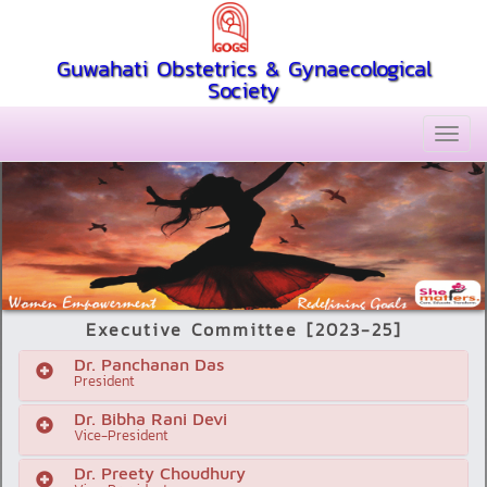
Guwahati Obstetrics & Gynaecological
Society
Executive Committee [2023-25]
Dr. Panchanan Das
President
Dr. Bibha Rani Devi
Vice-President
Dr. Preety Choudhury